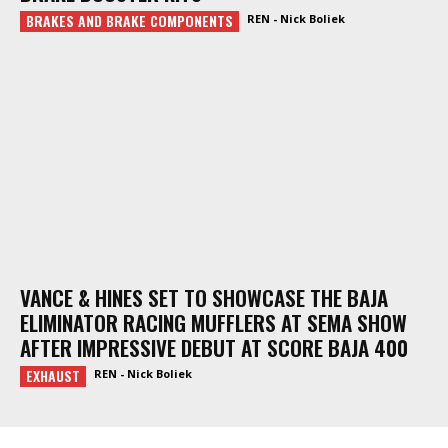
BRAKES AND BRAKE COMPONENTS
REN - Nick Boliek
VANCE & HINES SET TO SHOWCASE THE BAJA
ELIMINATOR RACING MUFFLERS AT SEMA SHOW
AFTER IMPRESSIVE DEBUT AT SCORE BAJA 400
EXHAUST
REN - Nick Boliek