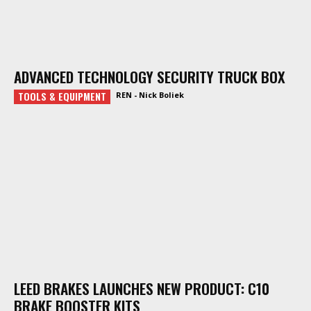
ADVANCED TECHNOLOGY SECURITY TRUCK BOX
TOOLS & EQUIPMENT
REN - Nick Boliek
LEED BRAKES LAUNCHES NEW PRODUCT: C10
BRAKE BOOSTER KITS