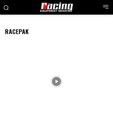
RACEPAK