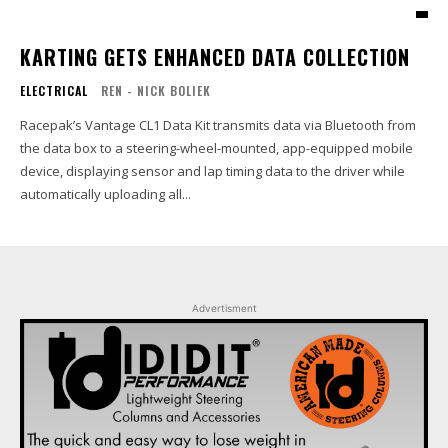
KARTING GETS ENHANCED DATA COLLECTION
ELECTRICAL
REN - NICK BOLIEK
Racepak’s Vantage CL1 Data Kit transmits data via Bluetooth from
the data box to a steering-wheel-mounted, app-equipped mobile
device, displaying sensor and lap timing data to the driver while
automatically uploading all...
Advertisment