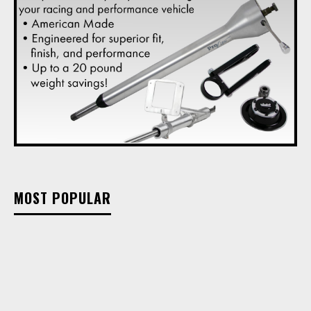
MOST POPULAR