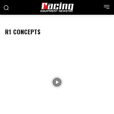
R1 CONCEPTS