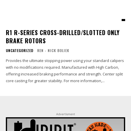
R1 R-SERIES CROSS-DRILLED/SLOTTED ONLY
BRAKE ROTORS
UNCATEGORIZED
REN - NICK BOLIEK
Provides the ultimate stopping power using your standard calipers
with no modifications required. Manufactured with High Carbon,
offering increased braking performance and strength. Center split
core casting for greater stability. For more information,...
Advertisment