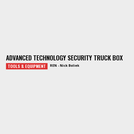
ADVANCED TECHNOLOGY SECURITY TRUCK BOX
TOOLS & EQUIPMENT
REN - Nick Boliek