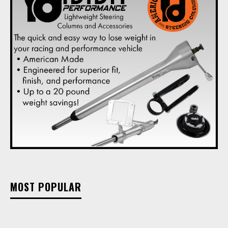
MOST POPULAR