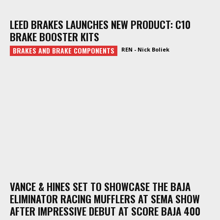
LEED BRAKES LAUNCHES NEW PRODUCT: C10
BRAKE BOOSTER KITS
BRAKES AND BRAKE COMPONENTS
REN - Nick Boliek
VANCE & HINES SET TO SHOWCASE THE BAJA
ELIMINATOR RACING MUFFLERS AT SEMA SHOW
AFTER IMPRESSIVE DEBUT AT SCORE BAJA 400