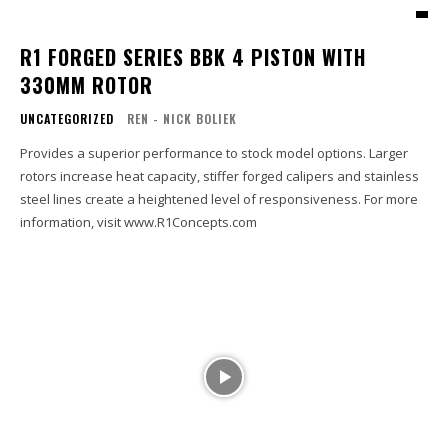
R1 FORGED SERIES BBK 4 PISTON WITH
330MM ROTOR
UNCATEGORIZED
REN - NICK BOLIEK
Provides a superior performance to stock model options. Larger
rotors increase heat capacity, stiffer forged calipers and stainless
steel lines create a heightened level of responsiveness. For more
information, visit www.R1Concepts.com