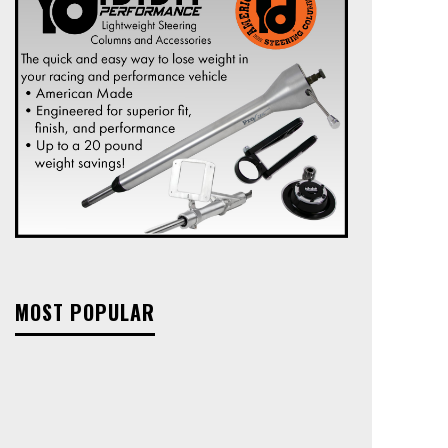
MOST POPULAR