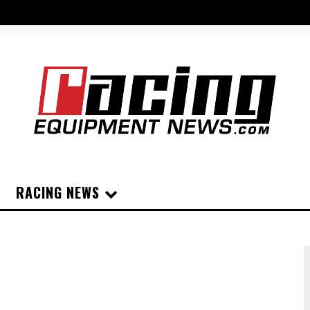
RACING NEWS