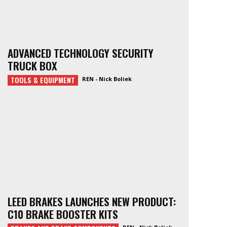
ADVANCED TECHNOLOGY SECURITY
TRUCK BOX
TOOLS & EQUIPMENT
REN - Nick Boliek
LEED BRAKES LAUNCHES NEW PRODUCT:
C10 BRAKE BOOSTER KITS