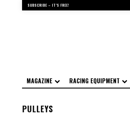
SUBSCRIBE – IT’S FREE!
MAGAZINE
RACING EQUIPMENT
PULLEYS