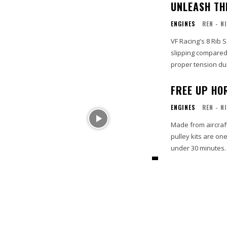
UNLEASH T
ENGINES
REN - N
VF Racing's 8 Rib 
slipping compared 
proper tension du
FREE UP HO
ENGINES
REN - N
Made from aircraf
pulley kits are on