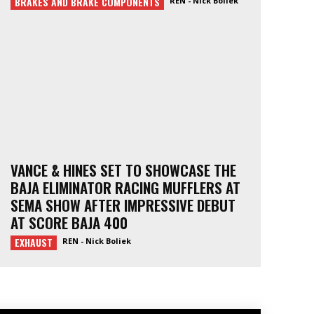
BRAKES AND BRAKE COMPONENTS
REN - Nick Boliek
VANCE & HINES SET TO SHOWCASE THE
BAJA ELIMINATOR RACING MUFFLERS AT
SEMA SHOW AFTER IMPRESSIVE DEBUT
AT SCORE BAJA 400
EXHAUST
REN - Nick Boliek