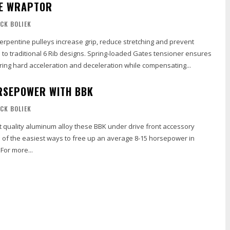
HE WRAPTOR
ICK BOLIEK
Serpentine pulleys increase grip, reduce stretching and prevent
to traditional 6 Rib designs. Spring-loaded Gates tensioner ensures
ring hard acceleration and deceleration while compensating...
RSEPOWER WITH BBK
ICK BOLIEK
t quality aluminum alloy these BBK under drive front accessory
e of the easiest ways to free up an average 8-15 horsepower in
under 30 minutes. For more...