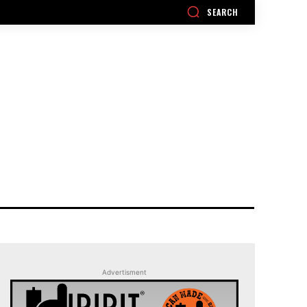
SEARCH
Advertisment