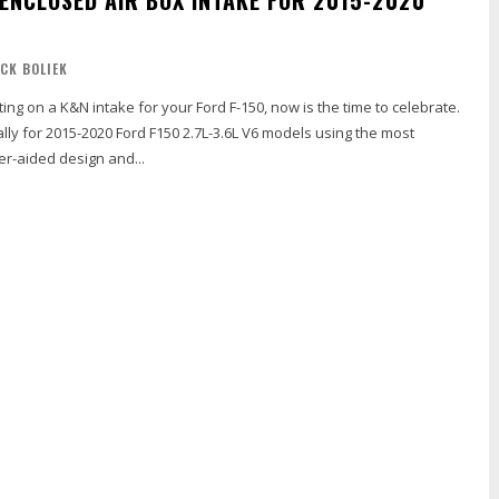
ICK BOLIEK
ting on a K&N intake for your Ford F-150, now is the time to celebrate.
lly for 2015-2020 Ford F150 2.7L-3.6L V6 models using the most
-aided design and...