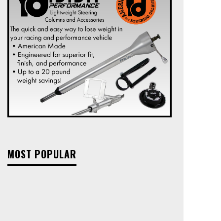
MOST POPULAR