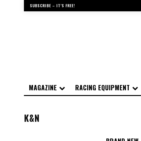
SUBSCRIBE – IT’S FREE!
MAGAZINE
RACING EQUIPMENT
K&N
BRAND NEW 