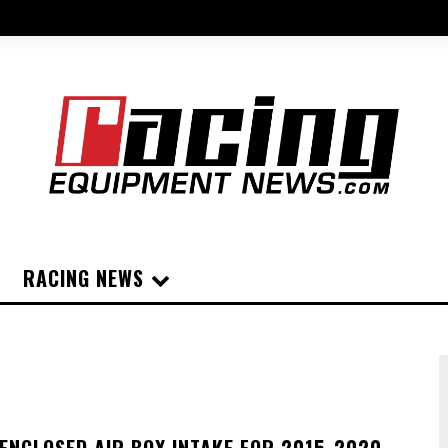
RACING NEWS
ENCLOSED AIR BOX INTAKE FOR 2015-2020