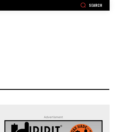
SEARCH
Advertisment