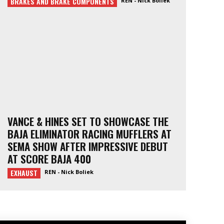
BRAKES AND BRAKE COMPONENTS
REN - Nick Boliek
VANCE & HINES SET TO SHOWCASE THE
BAJA ELIMINATOR RACING MUFFLERS AT
SEMA SHOW AFTER IMPRESSIVE DEBUT
AT SCORE BAJA 400
EXHAUST
REN - Nick Boliek