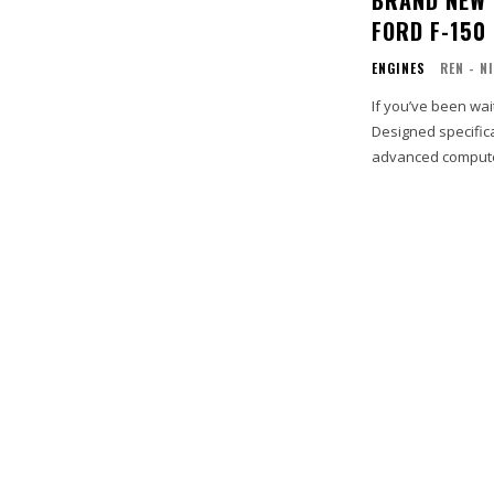
FORD F-150
ENGINES
REN - N
If you’ve been wai
Designed specifica
advanced computer