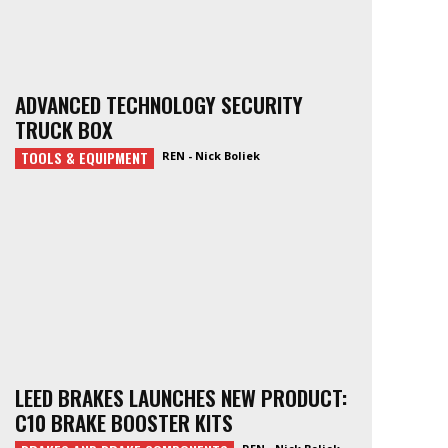
ADVANCED TECHNOLOGY SECURITY
TRUCK BOX
TOOLS & EQUIPMENT
REN - Nick Boliek
LEED BRAKES LAUNCHES NEW PRODUCT:
C10 BRAKE BOOSTER KITS