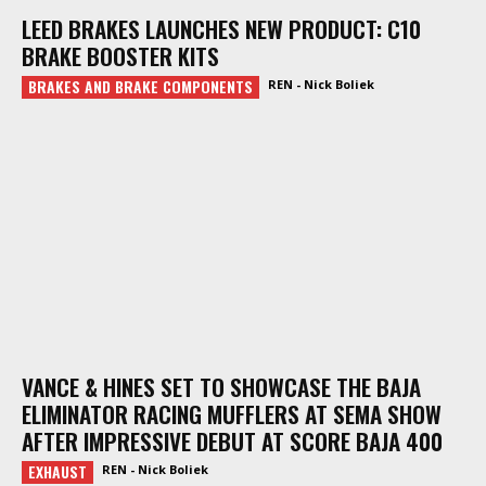
LEED BRAKES LAUNCHES NEW PRODUCT: C10
BRAKE BOOSTER KITS
BRAKES AND BRAKE COMPONENTS
REN - Nick Boliek
VANCE & HINES SET TO SHOWCASE THE BAJA
ELIMINATOR RACING MUFFLERS AT SEMA SHOW
AFTER IMPRESSIVE DEBUT AT SCORE BAJA 400
EXHAUST
REN - Nick Boliek