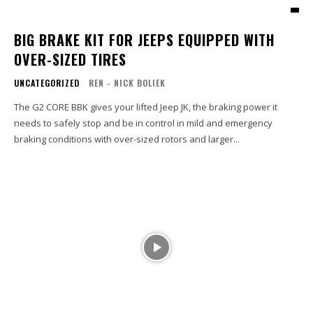
BIG BRAKE KIT FOR JEEPS EQUIPPED WITH
OVER-SIZED TIRES
UNCATEGORIZED
REN - NICK BOLIEK
The G2 CORE BBK gives your lifted Jeep JK, the braking power it
needs to safely stop and be in control in mild and emergency
braking conditions with over-sized rotors and larger...