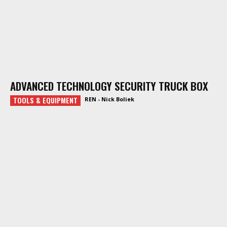
ADVANCED TECHNOLOGY SECURITY TRUCK BOX
TOOLS & EQUIPMENT
REN - Nick Boliek