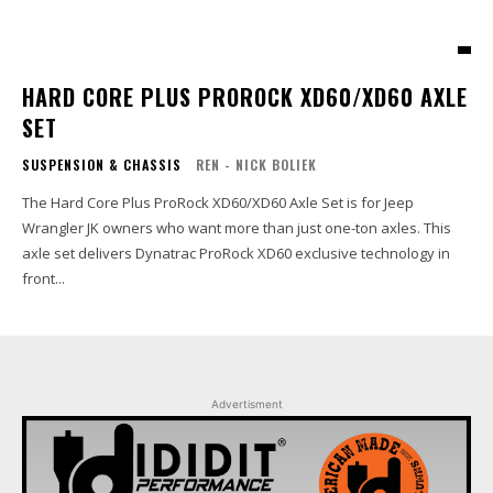
HARD CORE PLUS PROROCK XD60/XD60 AXLE
SET
SUSPENSION & CHASSIS
REN - NICK BOLIEK
The Hard Core Plus ProRock XD60/XD60 Axle Set is for Jeep
Wrangler JK owners who want more than just one-ton axles. This
axle set delivers Dynatrac ProRock XD60 exclusive technology in
front...
Advertisment