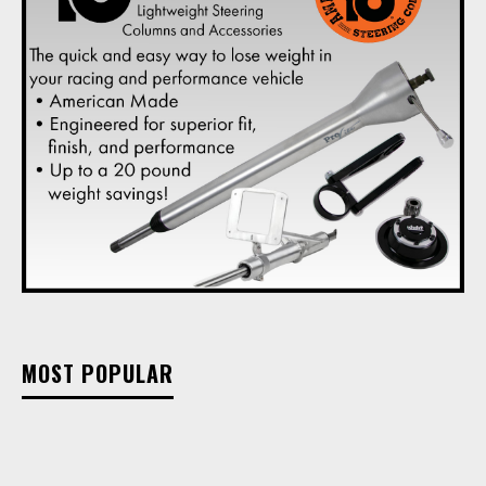
MOST POPULAR