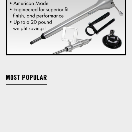
MOST POPULAR