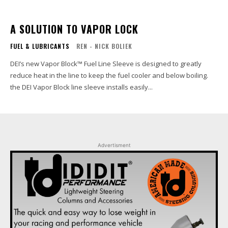
A SOLUTION TO VAPOR LOCK
FUEL & LUBRICANTS
REN - NICK BOLIEK
DEI’s new Vapor Block™ Fuel Line Sleeve is designed to greatly
reduce heat in the line to keep the fuel cooler and below boiling.
the DEI Vapor Block line sleeve installs easily...
Advertisment