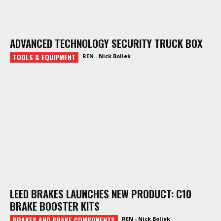
ADVANCED TECHNOLOGY SECURITY TRUCK BOX
TOOLS & EQUIPMENT
REN - Nick Boliek
LEED BRAKES LAUNCHES NEW PRODUCT: C10
BRAKE BOOSTER KITS
BRAKES AND BRAKE COMPONENTS
REN - Nick Boliek