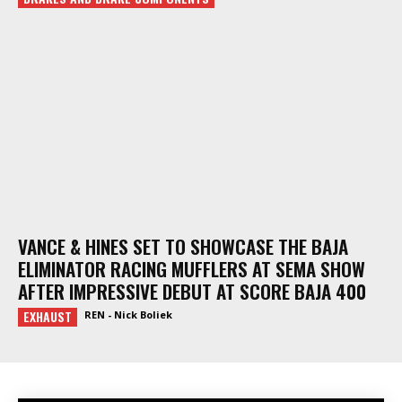
VANCE & HINES SET TO SHOWCASE THE BAJA
ELIMINATOR RACING MUFFLERS AT SEMA SHOW
AFTER IMPRESSIVE DEBUT AT SCORE BAJA 400
EXHAUST
REN - Nick Boliek