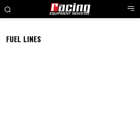
FUEL LINES