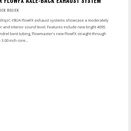
 FLOWFX AXLE-BACK EXHAUST SYSTEM
NICK BOLIEK
 systems showcase a moderately
r and interior sound level. Features include new bright 409S
ndrel bent tubing, Flowmaster's new FlowFX straight-through
 3.00 inch core...