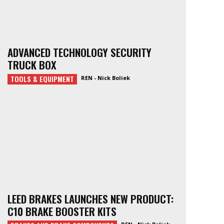
ADVANCED TECHNOLOGY SECURITY
TRUCK BOX
TOOLS & EQUIPMENT
REN - Nick Boliek
LEED BRAKES LAUNCHES NEW PRODUCT:
C10 BRAKE BOOSTER KITS