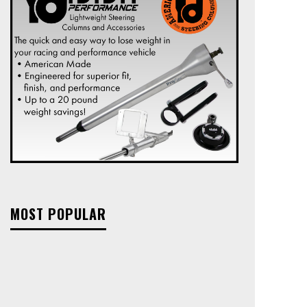
MOST POPULAR