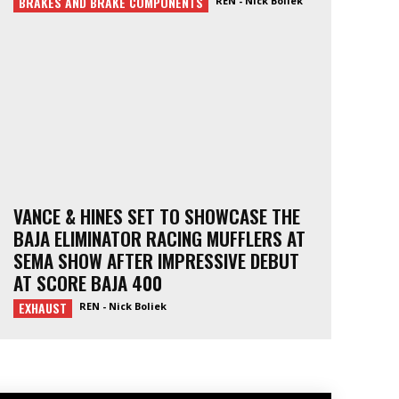
BRAKES AND BRAKE COMPONENTS
REN - Nick Boliek
VANCE & HINES SET TO SHOWCASE THE
BAJA ELIMINATOR RACING MUFFLERS AT
SEMA SHOW AFTER IMPRESSIVE DEBUT
AT SCORE BAJA 400
EXHAUST
REN - Nick Boliek