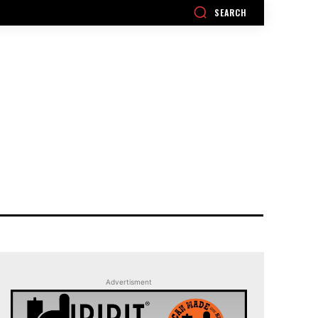
SEARCH
Advertisment