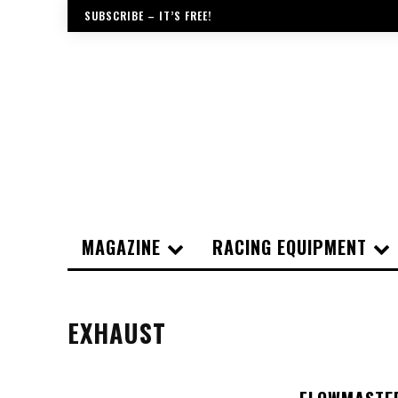
SUBSCRIBE – IT’S FREE!
MAGAZINE
RACING EQUIPMENT
EXHAUST