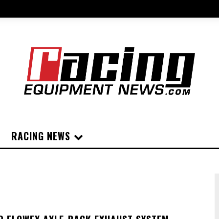
RACING NEWS