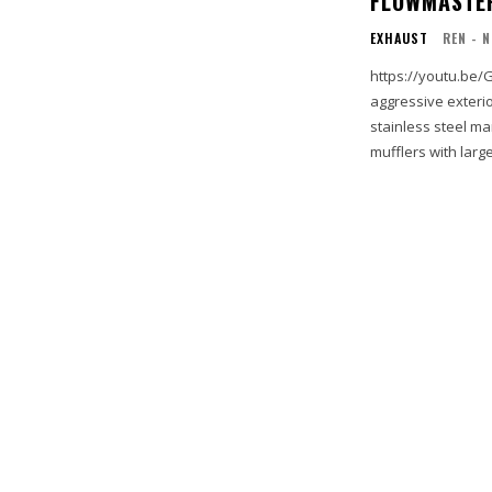
FLOWMASTER
EXHAUST
REN - 
https://youtu.be/GlXqzC-Y8UA FlowFX exhaust
aggressive exterio
stainless steel ma
mufflers with large