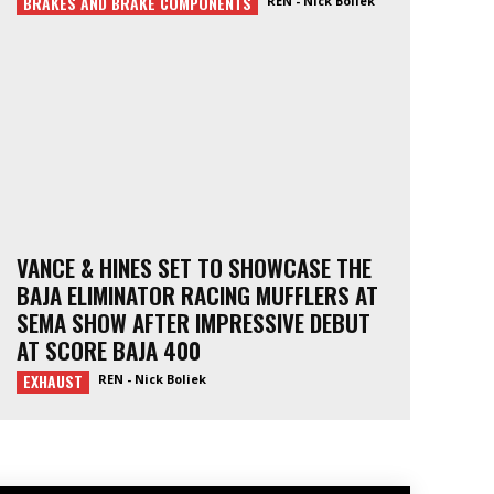
BRAKES AND BRAKE COMPONENTS
REN - Nick Boliek
VANCE & HINES SET TO SHOWCASE THE
BAJA ELIMINATOR RACING MUFFLERS AT
SEMA SHOW AFTER IMPRESSIVE DEBUT
AT SCORE BAJA 400
EXHAUST
REN - Nick Boliek