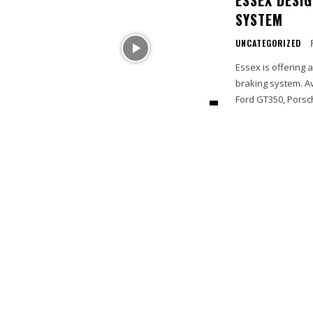
SYSTEM
UNCATEGORIZED
Essex is offering 
braking system. A