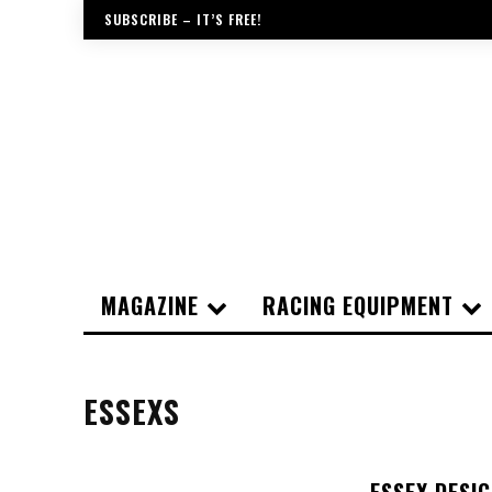
SUBSCRIBE – IT’S FREE!
MAGAZINE
RACING EQUIPMENT
ESSEXS
ESSEX DESI