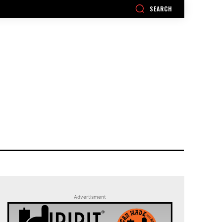
SEARCH
Advertisment