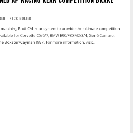
REN - NICK BOLIEK
a matching Radi-CAL rear system to provide the ultimate competition
vailable for Corvette C5/6/7, BMW E90/F80 M2/3/4, Gen6 Camaro,
Ford GT350, Porsche Boxster/Cayman (987). For more information, visit...