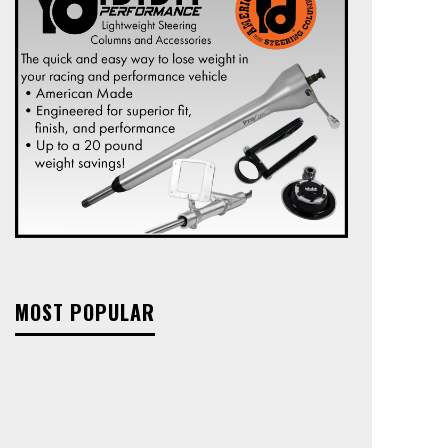
MOST POPULAR