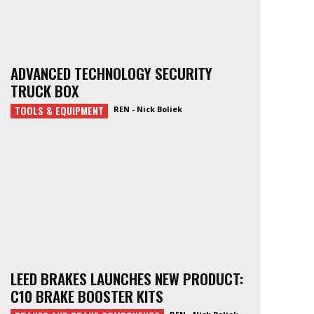
ADVANCED TECHNOLOGY SECURITY
TRUCK BOX
TOOLS & EQUIPMENT
REN - Nick Boliek
LEED BRAKES LAUNCHES NEW PRODUCT:
C10 BRAKE BOOSTER KITS