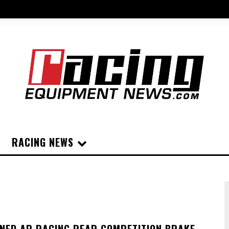
RACING NEWS
GNED AP RACING REAR COMPETITION BRAKE