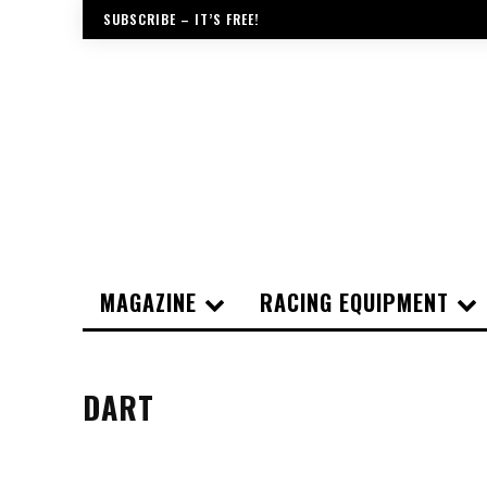
SUBSCRIBE – IT’S FREE!
MAGAZINE
RACING EQUIPMENT
DART