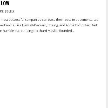
FLOW
ICK BOLIEK
 most successful companies can trace their roots to basements, tool
edrooms. Like Hewlett-Packard, Boeing, and Apple Computer, Dart
n humble surroundings. Richard Maskin founded...