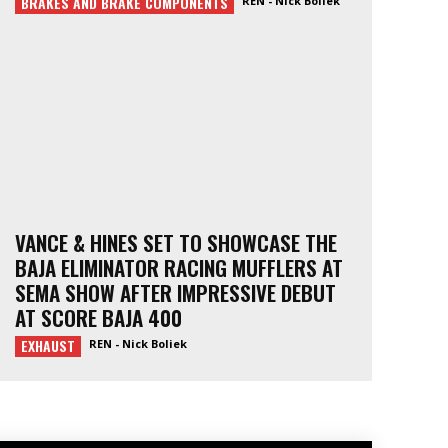
BRAKES AND BRAKE COMPONENTS
REN - Nick Boliek
VANCE & HINES SET TO SHOWCASE THE
BAJA ELIMINATOR RACING MUFFLERS AT
SEMA SHOW AFTER IMPRESSIVE DEBUT
AT SCORE BAJA 400
EXHAUST
REN - Nick Boliek