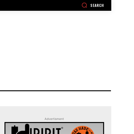
SEARCH
Advertisment