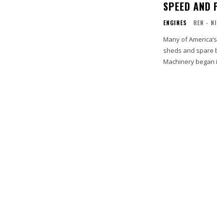
SPEED AND 
ENGINES
REN - N
Many of America’s
sheds and spare b
Machinery began i