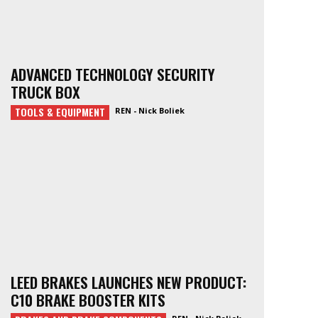
ADVANCED TECHNOLOGY SECURITY
TRUCK BOX
TOOLS & EQUIPMENT
REN - Nick Boliek
LEED BRAKES LAUNCHES NEW PRODUCT:
C10 BRAKE BOOSTER KITS