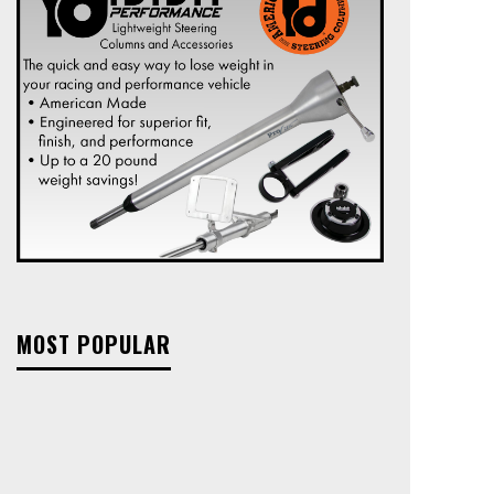
MOST POPULAR