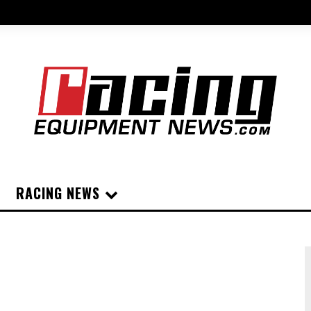
RACING NEWS