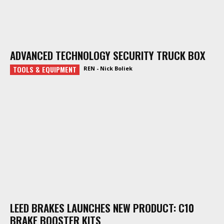
ADVANCED TECHNOLOGY SECURITY TRUCK BOX
TOOLS & EQUIPMENT
REN - Nick Boliek
LEED BRAKES LAUNCHES NEW PRODUCT: C10
BRAKE BOOSTER KITS