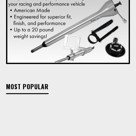
MOST POPULAR