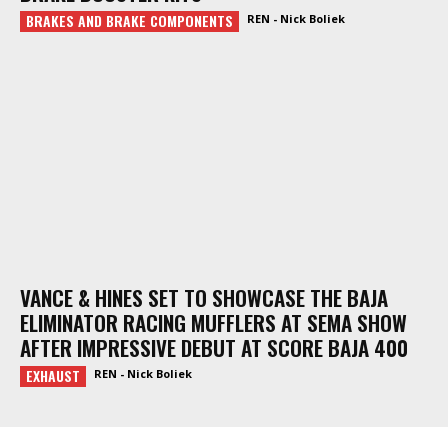
BRAKES AND BRAKE COMPONENTS
REN - Nick Boliek
VANCE & HINES SET TO SHOWCASE THE BAJA
ELIMINATOR RACING MUFFLERS AT SEMA SHOW
AFTER IMPRESSIVE DEBUT AT SCORE BAJA 400
EXHAUST
REN - Nick Boliek