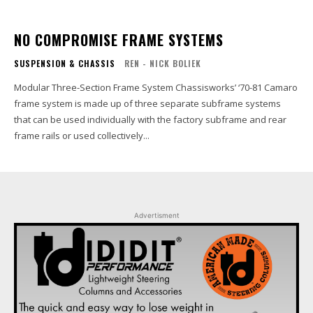
NO COMPROMISE FRAME SYSTEMS
SUSPENSION & CHASSIS
REN - NICK BOLIEK
Modular Three-Section Frame System Chassisworks’ ‘70-81 Camaro
frame system is made up of three separate subframe systems
that can be used individually with the factory subframe and rear
frame rails or used collectively...
Advertisment