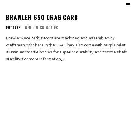
BRAWLER 650 DRAG CARB
ENGINES
REN - NICK BOLIEK
Brawler Race carburetors are machined and assembled by
craftsman right here in the USA. They also come with purple billet
aluminum throttle bodies for superior durability and throttle shaft
stability. For more information,...