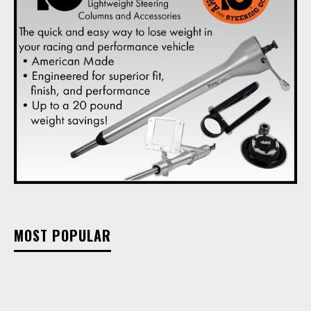
MOST POPULAR