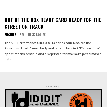
OUT OF THE BOX READY CARB READY FOR THE
STREET OR TRACK
ENGINES
REN - NICK BOLIEK
The AED Performance Ultra 820 HO series carb features the
Aluminum Ultra HP main body and is hand built to AED’s "wet flow"
specifications, test run and blueprinted for maximum performance
right...
Advertisment