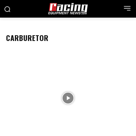
CARBURETOR