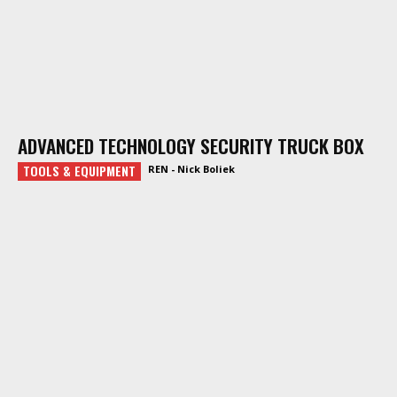
ADVANCED TECHNOLOGY SECURITY TRUCK BOX
TOOLS & EQUIPMENT
REN - Nick Boliek