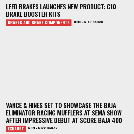
LEED BRAKES LAUNCHES NEW PRODUCT: C10
BRAKE BOOSTER KITS
BRAKES AND BRAKE COMPONENTS
REN - Nick Boliek
VANCE & HINES SET TO SHOWCASE THE BAJA
ELIMINATOR RACING MUFFLERS AT SEMA SHOW
AFTER IMPRESSIVE DEBUT AT SCORE BAJA 400
EXHAUST
REN - Nick Boliek