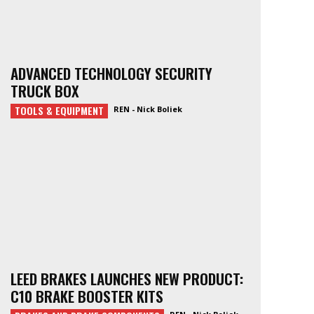
ADVANCED TECHNOLOGY SECURITY
TRUCK BOX
TOOLS & EQUIPMENT
REN - Nick Boliek
LEED BRAKES LAUNCHES NEW PRODUCT:
C10 BRAKE BOOSTER KITS