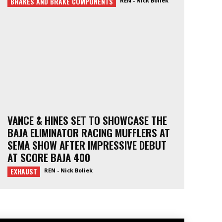
BRAKES AND BRAKE COMPONENTS
REN - Nick Boliek
VANCE & HINES SET TO SHOWCASE THE
BAJA ELIMINATOR RACING MUFFLERS AT
SEMA SHOW AFTER IMPRESSIVE DEBUT
AT SCORE BAJA 400
EXHAUST
REN - Nick Boliek