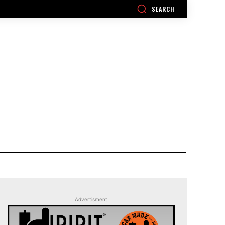
SEARCH
Advertisment