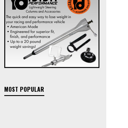
MOST POPULAR