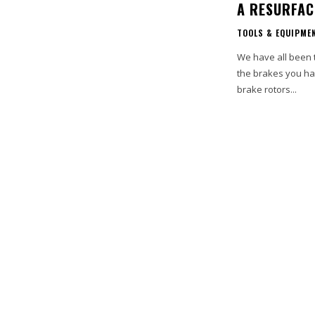
A RESURFAC
TOOLS & EQUIPME
We have all been t
the brakes you ha
brake rotors...