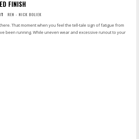
ED FINISH
NT
REN - NICK BOLIEK
here. That moment when you feel the tell-tale sign of fatigue from
ve been running. While uneven wear and excessive runout to your