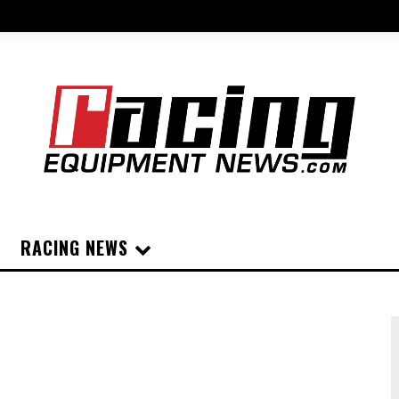
RACING NEWS