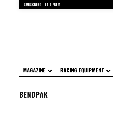
SUBSCRIBE – IT’S FREE!
MAGAZINE
RACING EQUIPMENT
BENDPAK