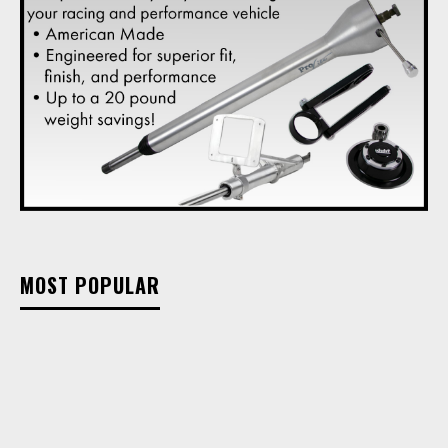
MOST POPULAR