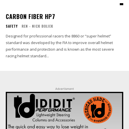
CARBON FIBER HP7
SAFETY
REN - NICK BOLIEK
Designed for professional racers the 8860 or “super helmet”
standard was developed by the FIA to improve overall helmet
performance and protection and is known as the most severe
racing helmet standard...
Advertisment