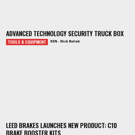
ADVANCED TECHNOLOGY SECURITY TRUCK BOX
TOOLS & EQUIPMENT
REN - Nick Boliek
LEED BRAKES LAUNCHES NEW PRODUCT: C10
BRAKE BOOSTER KITS