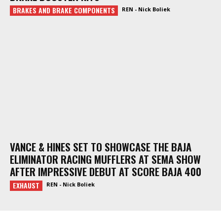
BRAKES AND BRAKE COMPONENTS
REN - Nick Boliek
VANCE & HINES SET TO SHOWCASE THE BAJA
ELIMINATOR RACING MUFFLERS AT SEMA SHOW
AFTER IMPRESSIVE DEBUT AT SCORE BAJA 400
EXHAUST
REN - Nick Boliek