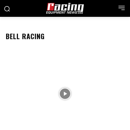
BELL RACING