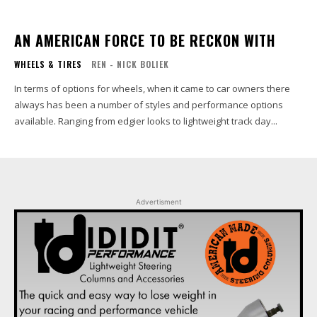
AN AMERICAN FORCE TO BE RECKON WITH
WHEELS & TIRES
REN - NICK BOLIEK
In terms of options for wheels, when it came to car owners there
always has been a number of styles and performance options
available. Ranging from edgier looks to lightweight track day...
Advertisment