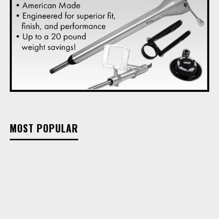
MOST POPULAR