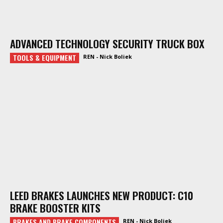
ADVANCED TECHNOLOGY SECURITY TRUCK BOX
TOOLS & EQUIPMENT
REN - Nick Boliek
LEED BRAKES LAUNCHES NEW PRODUCT: C10
BRAKE BOOSTER KITS
BRAKES AND BRAKE COMPONENTS
REN - Nick Boliek