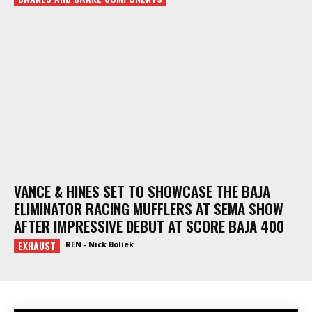
VANCE & HINES SET TO SHOWCASE THE BAJA
ELIMINATOR RACING MUFFLERS AT SEMA SHOW
AFTER IMPRESSIVE DEBUT AT SCORE BAJA 400
EXHAUST
REN - Nick Boliek