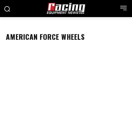
AMERICAN FORCE WHEELS