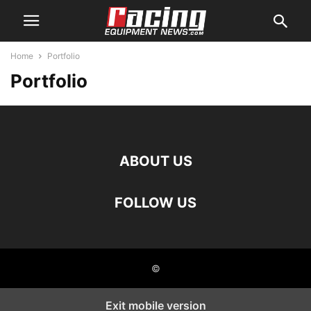
Home
Portfolio
Portfolio
ABOUT US
FOLLOW US
©
Exit mobile version